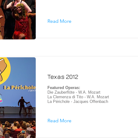
Read More
Texas 2012
Featured Operas:
Die Zauberflöte - W.A. Mozart
La Clemenza di Tito - W.A. Mozart
La Périchole - Jacques Offenbach
Read More