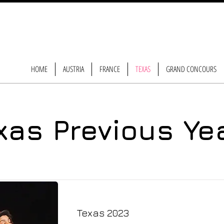
HOME
AUSTRIA
FRANCE
TEXAS
GRAND CONCOURS
xas Previous Ye
Texas 2023