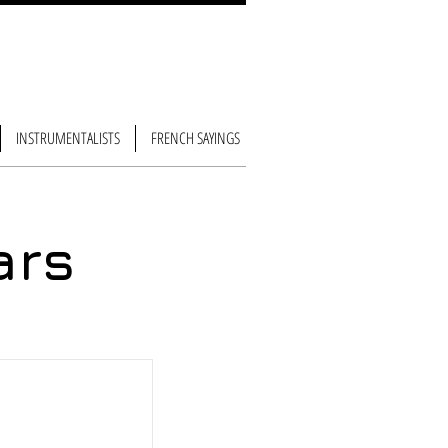
INSTRUMENTALISTS
FRENCH SAYINGS
ars