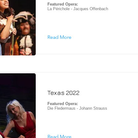
Featured Opera:
La Périchole - Jacques Offenbach
Read More
Texas 2022
Featured Opera:
Die Fledermaus - Johann Strauss
Read More