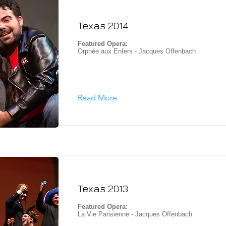
Texas 2014
Featured Opera:
Orphée aux Enfers - Jacques Offenbach
Read More
Texas 2013
Featured Opera:
La Vie Parisienne - Jacques Offenbach