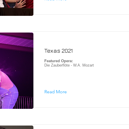
Texas 2021
Featured Opera:
Die Zauberflöte - W.A. Mozart
Read More