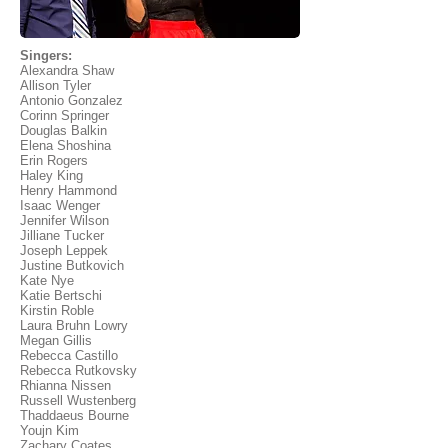
Singers:
Alexandra Shaw
Allison Tyler
Antonio Gonzalez
Corinn Springer
Douglas Balkin
Elena Shoshina
Erin Rogers
Haley King
Henry Hammond
Isaac Wenger
Jennifer Wilson
Jilliane Tucker
Joseph Leppek
Justine Butkovich
Kate Nye
Katie Bertschi
Kirstin Roble
Laura Bruhn Lowry
Megan Gillis
Rebecca Castillo
Rebecca Rutkovsky
Rhianna Nissen
Russell Wustenberg
Thaddaeus Bourne
Youjn Kim
Zachary Coates