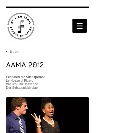
< Back
AAMA 2012
Featured Mozart Operas:
Le Nozze di Figaro
Bastien und Bastienne
Der Schauspieldirektor