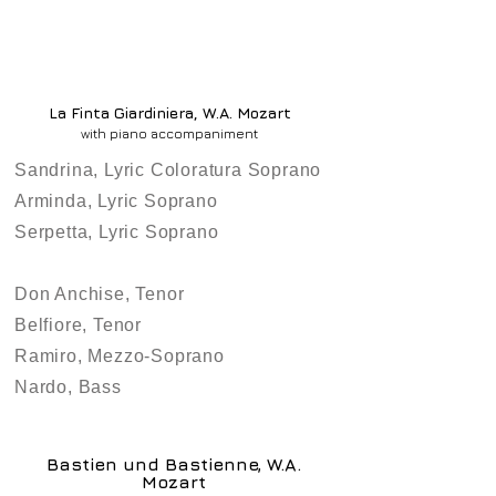
La Finta Giardiniera, W.A. Mozart
with piano accompaniment
Sandrina, Lyric Coloratura Soprano
Arminda, Lyric Soprano
Serpetta, Lyric Soprano
Don Anchise, Tenor
Belfiore, Tenor
Ramiro, Mezzo-Soprano
Nardo, Bass
Bastien und Bastienne, W.A.
Mozart