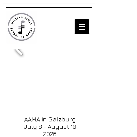
AAMA in Salzburg
July 6 - August 10
2026