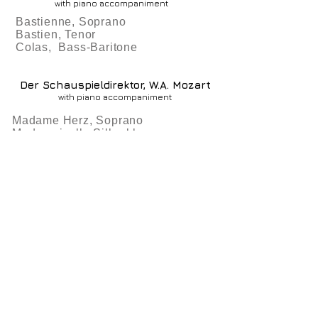
with piano accompaniment
Bastienne, Soprano
Bastien, Tenor
Colas, Bass-Baritone
Der Schauspieldirektor, W.A. Mozart
with piano accompaniment
Madame Herz, Soprano
Mademoiselle Silberklang,
Soprano
Buffo, Bass
Monsieur Volgelsang, Tenor
Faculty
Curriculum
Fees