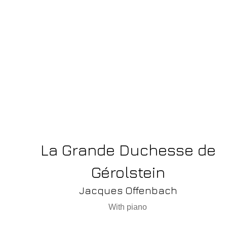
La Grande Duchesse de
Gérolstein
Jacques Offenbach
With piano