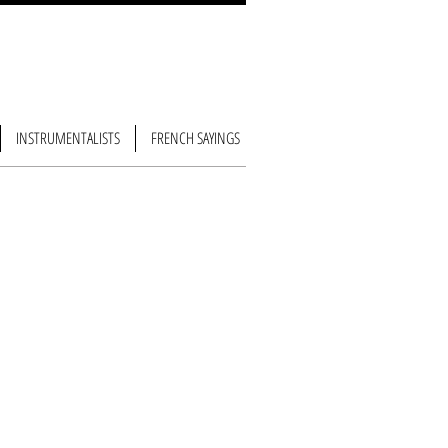
INSTRUMENTALISTS
FRENCH SAYINGS