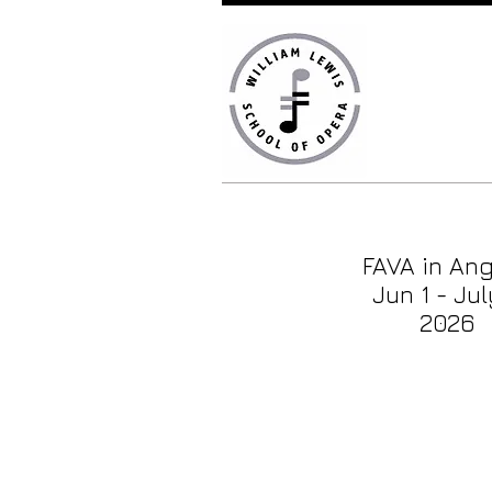
FAVA in An
Jun 1 - Jul
2026