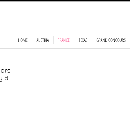
HOME
AUSTRIA
FRANCE
TEXAS
GRAND CONCOURS
gers
y 6