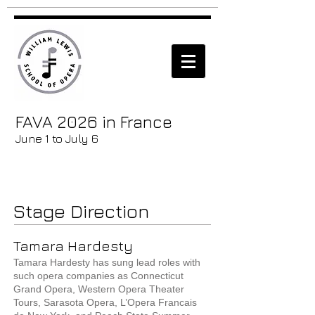
FAVA 2026 in France
June 1 to July 6
Stage Direction
Tamara Hardesty
Tamara Hardesty has sung lead roles with
such opera companies as Connecticut
Grand Opera, Western Opera Theater
Tours, Sarasota Opera, L’Opera Francais