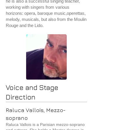
he is also a successful singing teacher,
working with singers from various
horizons: opera, baroque music,operettas,
melody, musicals, but also from the Moulin
Rouge and the Lido.
Voice and Stage
Direction
Raluca Vallois, Mezzo-
soprano
Raluca Vallois is a Parisian mezzo-soprano