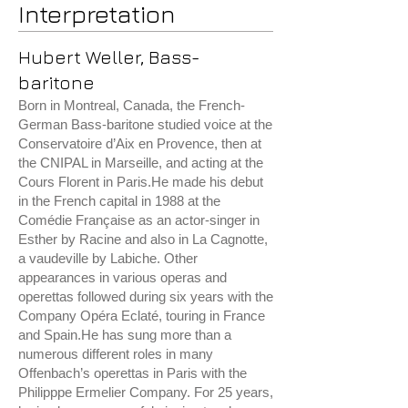
Interpretation
Hubert Weller, Bass-
baritone
Born in Montreal, Canada, the French-
German Bass-baritone studied voice at the
Conservatoire d’Aix en Provence, then at
the CNIPAL in Marseille, and acting at the
Cours Florent in Paris.He made his debut
in the French capital in 1988 at the
Comédie Française as an actor-singer in
Esther by Racine and also in La Cagnotte,
a vaudeville by Labiche. Other
appearances in various operas and
operettas followed during six years with the
Company Opéra Eclaté, touring in France
and Spain.He has sung more than a
numerous different roles in many
Offenbach’s operettas in Paris with the
Philipppe Ermelier Company. For 25 years,