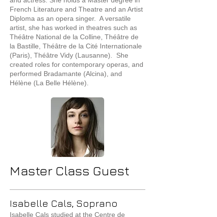
and actress. She holds a Master degree in
French Literature and Theatre and an Artist
Diploma as an opera singer. A versatile
artist, she has worked in theatres such as
Théâtre National de la Colline, Théâtre de
la Bastille, Théâtre de la Cité Internationale
(Paris), Théâtre Vidy (Lausanne). She
created roles for contemporary operas, and
performed Bradamante (Alcina), and
Hélène (La Belle Hélène).
Master Class Guest
Isabelle Cals, Soprano
Isabelle Cals studied at the Centre de