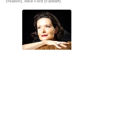
creation), Alice Ford (Falstaff).
Pianists
Dario Martin, Pianist coach
A native of Havana, Cuba, Dario Martin is a
versatile pianist with an international career
in solo performance, chamber music, and
collaborative piano. He has won first prizes
in international piano competitions in Costa
Rica, Cuba, Mexico, and the United States.
Dr. Martin’s active performance career has
brought him to concert halls in Austria,