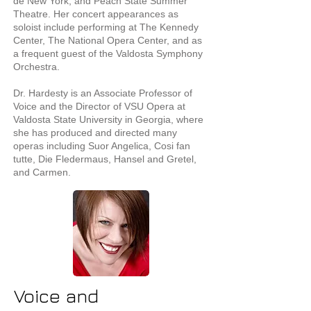
de New York, and Peach State Summer
Theatre. Her concert appearances as
soloist include performing at The Kennedy
Center, The National Opera Center, and as
a frequent guest of the Valdosta Symphony
Orchestra.
Dr. Hardesty is an Associate Professor of
Voice and the Director of VSU Opera at
Valdosta State University in Georgia, where
she has produced and directed many
operas including Suor Angelica, Cosi fan
tutte, Die Fledermaus, Hansel and Gretel,
and Carmen.
Voice and