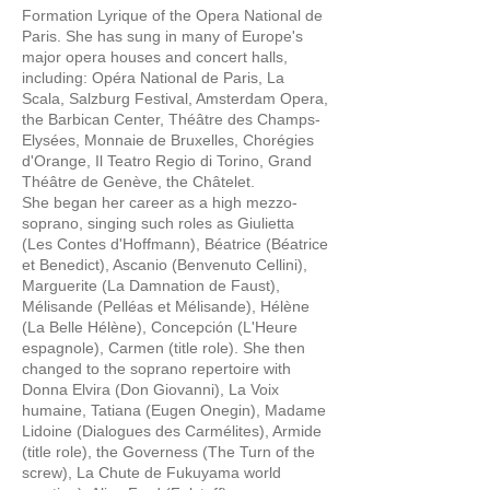
Formation Lyrique of the Opera National de
Paris. She has sung in many of Europe's
major opera houses and concert halls,
including: Opéra National de Paris, La
Scala, Salzburg Festival, Amsterdam Opera,
the Barbican Center, Théâtre des Champs-
Elysées, Monnaie de Bruxelles, Chorégies
d'Orange, Il Teatro Regio di Torino, Grand
Théâtre de Genève, the Châtelet.
She began her career as a high mezzo-
soprano, singing such roles as Giulietta
(Les Contes d'Hoffmann), Béatrice (Béatrice
et Benedict), Ascanio (Benvenuto Cellini),
Marguerite (La Damnation de Faust),
Mélisande (Pelléas et Mélisande), Hélène
(La Belle Hélène), Concepción (L'Heure
espagnole), Carmen (title role). She then
changed to the soprano repertoire with
Donna Elvira (Don Giovanni), La Voix
humaine, Tatiana (Eugen Onegin), Madame
Lidoine (Dialogues des Carmélites), Armide
(title role), the Governess (The Turn of the
screw), La Chute de Fukuyama world